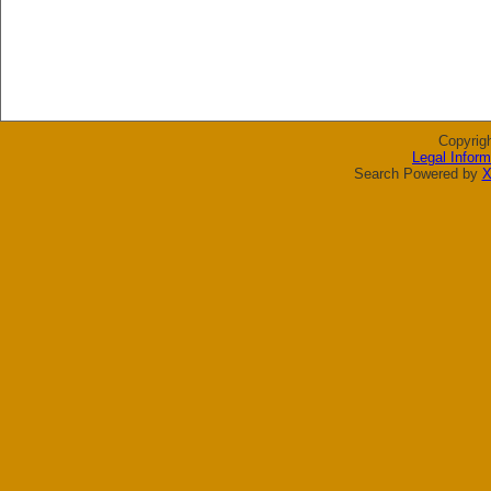
Copyrig
Legal Inform
Search Powered by
X