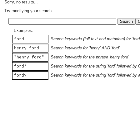
Sorry, no results...
Try modifying your search:
Examples:
Search keywords (full text and metadata) for 'ford
ford
Search keywords for 'henry' AND 'ford'
henry ford
Search keywords for the phrase 'henry ford'
"henry ford"
Search keywords for the string 'ford' followed by 
ford*
Search keywords for the string 'ford' followed by 
ford?