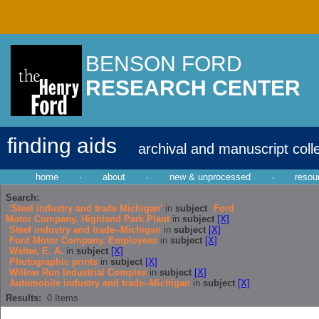
BENSON FORD
RESEARCH CENTER
finding aids
archival and manuscript coll
home
·
about
·
new & unprocessed
·
resou
Search:
'Steel industry and trade Michigan'
in
subject
Ford
Motor Company. Highland Park Plant
in
subject
[X]
Steel industry and trade--Michigan
in
subject
[X]
Ford Motor Company. Employees
in
subject
[X]
Walter, E. A.
in
subject
[X]
Photographic prints
in
subject
[X]
Willow Run Industrial Complex
in
subject
[X]
Automobile industry and trade--Michigan
in
subject
[X]
Results:
0
Items