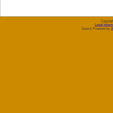
Copyrig
Legal Inform
Search Powered by
X