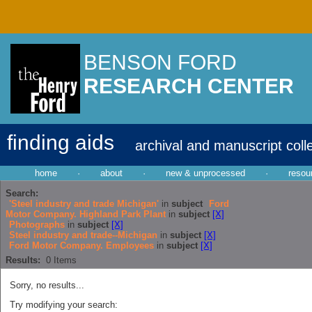
BENSON FORD
RESEARCH CENTER
finding aids
archival and manuscript coll
home
·
about
·
new & unprocessed
·
resou
Search:
'Steel industry and trade Michigan'
in
subject
Ford
Motor Company. Highland Park Plant
in
subject
[X]
Photographs
in
subject
[X]
Steel industry and trade--Michigan
in
subject
[X]
Ford Motor Company. Employees
in
subject
[X]
Results:
0
Items
Sorry, no results...
Try modifying your search: