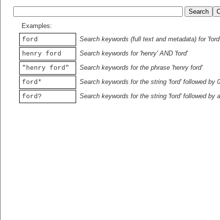
Examples:
Search keywords (full text and metadata) for 'ford
ford
Search keywords for 'henry' AND 'ford'
henry ford
Search keywords for the phrase 'henry ford'
"henry ford"
Search keywords for the string 'ford' followed by 
ford*
Search keywords for the string 'ford' followed by 
ford?