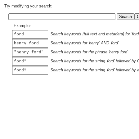
Try modifying your search:
Examples:
Search keywords (full text and metadata) for 'ford
ford
Search keywords for 'henry' AND 'ford'
henry ford
Search keywords for the phrase 'henry ford'
"henry ford"
Search keywords for the string 'ford' followed by 
ford*
Search keywords for the string 'ford' followed by 
ford?