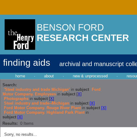
BENSON FORD
RESEARCH CENTER
finding aids
archival and manuscript coll
home
·
about
·
new & unprocessed
·
resou
Search:
'Steel industry and trade Michigan'
in
subject
Ford
Motor Company. Employees
in
subject
[X]
Photographs
in
subject
[X]
Steel industry and trade--Michigan
in
subject
[X]
Ford Motor Company. Rouge River Plant
in
subject
[X]
Ford Motor Company. Highland Park Plant
in
subject
[X]
Results:
0
Items
Sorry, no results...