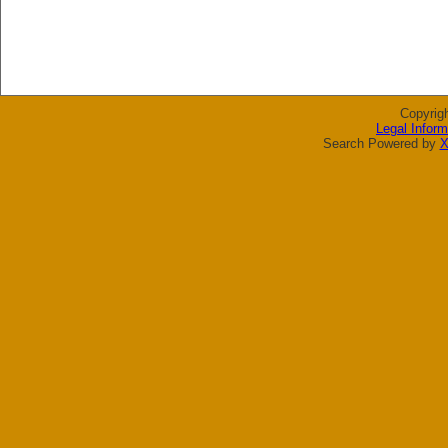
Copyrig
Legal Inform
Search Powered by
X