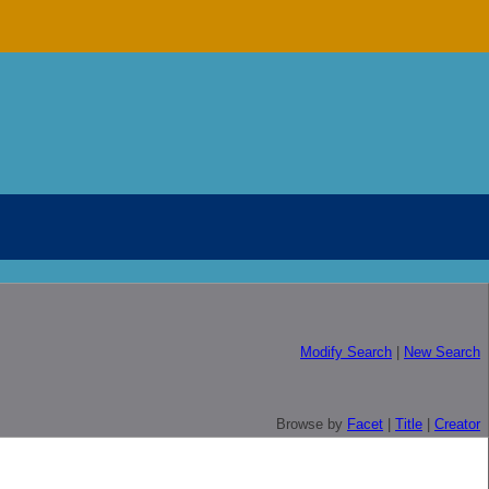
Modify Search
|
New Search
Browse by
Facet
|
Title
|
Creator