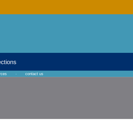
ections
rces
·
contact us