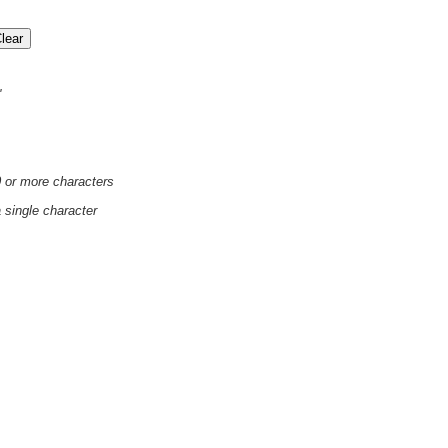
'
0 or more characters
a single character