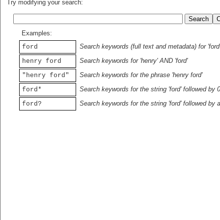
Try modifying your search:
Examples:
Search keywords (full text and metadata) for 'ford
ford
Search keywords for 'henry' AND 'ford'
henry ford
Search keywords for the phrase 'henry ford'
"henry ford"
Search keywords for the string 'ford' followed by 
ford*
Search keywords for the string 'ford' followed by 
ford?