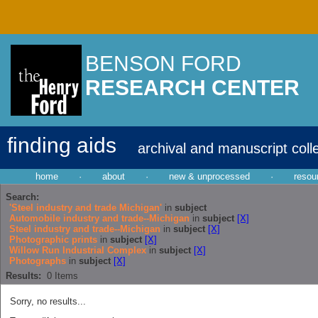
BENSON FORD
RESEARCH CENTER
finding aids
archival and manuscript coll
home
·
about
·
new & unprocessed
·
resou
Search:
'Steel industry and trade Michigan'
in
subject
Automobile industry and trade--Michigan
in
subject
[X]
Steel industry and trade--Michigan
in
subject
[X]
Photographic prints
in
subject
[X]
Willow Run Industrial Complex
in
subject
[X]
Photographs
in
subject
[X]
Results:
0
Items
Sorry, no results...