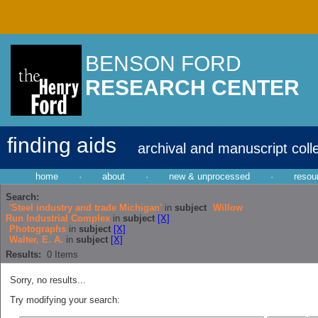
BENSON FORD
RESEARCH CENTER
finding aids
archival and manuscript coll
home
·
about
·
new & unprocessed
·
resou
Search:
'Steel industry and trade Michigan'
in
subject
Willow
Run Industrial Complex
in
subject
[X]
Photographs
in
subject
[X]
Walter, E. A.
in
subject
[X]
Results:
0
Items
Sorry, no results...
Try modifying your search: