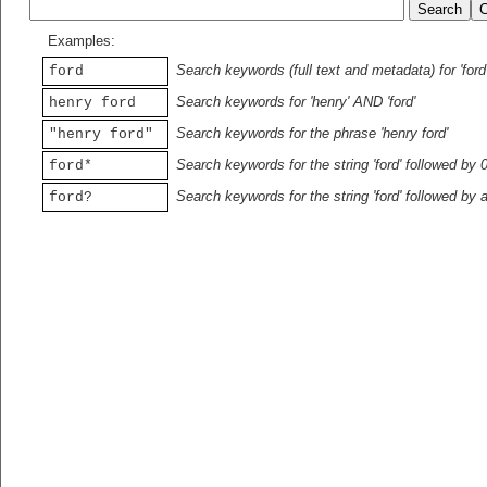
Examples:
Search keywords (full text and metadata) for 'ford
ford
Search keywords for 'henry' AND 'ford'
henry ford
Search keywords for the phrase 'henry ford'
"henry ford"
Search keywords for the string 'ford' followed by 
ford*
Search keywords for the string 'ford' followed by 
ford?