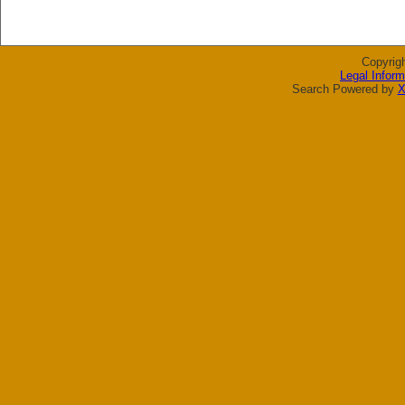
Copyrig
Legal Inform
Search Powered by
X