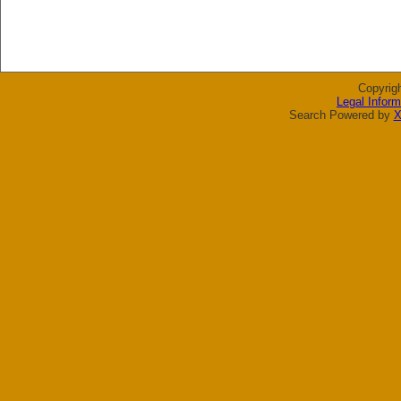
Copyrig
Legal Inform
Search Powered by
X