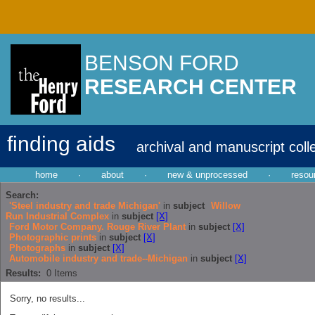
BENSON FORD
RESEARCH CENTER
finding aids
archival and manuscript coll
home
·
about
·
new & unprocessed
·
resou
Search:
'Steel industry and trade Michigan'
in
subject
Willow
Run Industrial Complex
in
subject
[X]
Ford Motor Company. Rouge River Plant
in
subject
[X]
Photographic prints
in
subject
[X]
Photographs
in
subject
[X]
Automobile industry and trade--Michigan
in
subject
[X]
Results:
0
Items
Sorry, no results...