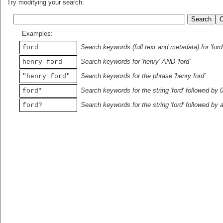
Try modifying your search:
Examples:
Search keywords (full text and metadata) for 'ford
ford
Search keywords for 'henry' AND 'ford'
henry ford
Search keywords for the phrase 'henry ford'
"henry ford"
Search keywords for the string 'ford' followed by 
ford*
Search keywords for the string 'ford' followed by 
ford?