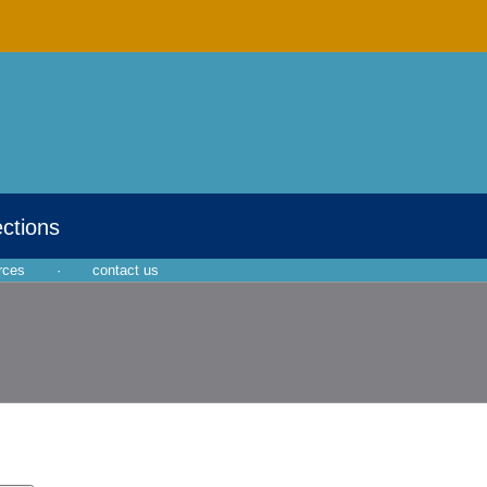
ections
rces
·
contact us