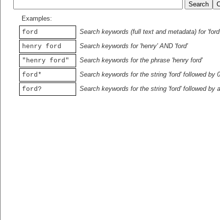
Examples:
Search keywords (full text and metadata) for 'ford
ford
Search keywords for 'henry' AND 'ford'
henry ford
Search keywords for the phrase 'henry ford'
"henry ford"
Search keywords for the string 'ford' followed by 
ford*
Search keywords for the string 'ford' followed by 
ford?