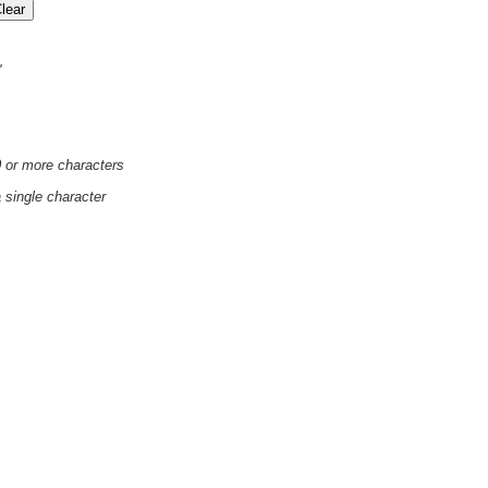
'
0 or more characters
a single character