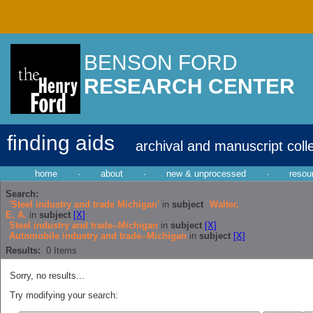
BENSON FORD
RESEARCH CENTER
finding aids
archival and manuscript coll
home
·
about
·
new & unprocessed
·
resou
Search:
'Steel industry and trade Michigan'
in
subject
Walter,
E. A.
in
subject
[X]
Steel industry and trade--Michigan
in
subject
[X]
Automobile industry and trade--Michigan
in
subject
[X]
Results:
0
Items
Sorry, no results...
Try modifying your search: