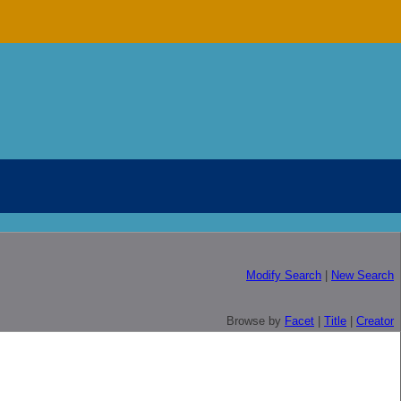
Modify Search
|
New Search
Browse by
Facet
|
Title
|
Creator