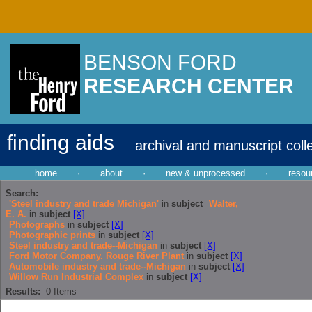
BENSON FORD
RESEARCH CENTER
finding aids
archival and manuscript coll
home
·
about
·
new & unprocessed
·
resou
Search:
'Steel industry and trade Michigan'
in
subject
Walter,
E. A.
in
subject
[X]
Photographs
in
subject
[X]
Photographic prints
in
subject
[X]
Steel industry and trade--Michigan
in
subject
[X]
Ford Motor Company. Rouge River Plant
in
subject
[X]
Automobile industry and trade--Michigan
in
subject
[X]
Willow Run Industrial Complex
in
subject
[X]
Results:
0
Items