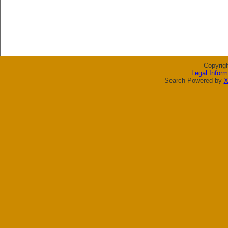
Copyrig
Legal Inform
Search Powered by
X