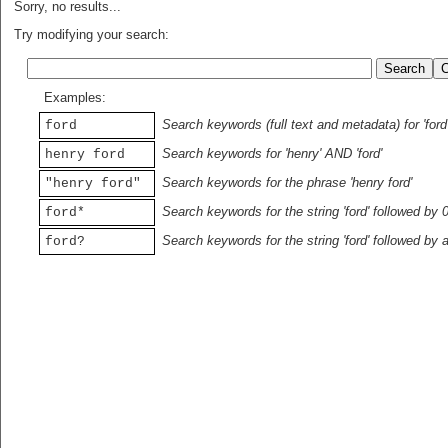
Sorry, no results...
Try modifying your search:
Examples:
Search keywords (full text and metadata) for 'ford
ford
Search keywords for 'henry' AND 'ford'
henry ford
Search keywords for the phrase 'henry ford'
"henry ford"
Search keywords for the string 'ford' followed by 
ford*
Search keywords for the string 'ford' followed by 
ford?