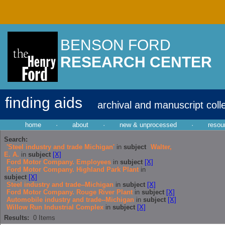
BENSON FORD
RESEARCH CENTER
finding aids
archival and manuscript coll
home
·
about
·
new & unprocessed
·
resou
Search:
'Steel industry and trade Michigan'
in
subject
Walter,
E. A.
in
subject
[X]
Ford Motor Company. Employees
in
subject
[X]
Ford Motor Company. Highland Park Plant
in
subject
[X]
Steel industry and trade--Michigan
in
subject
[X]
Ford Motor Company. Rouge River Plant
in
subject
[X]
Automobile industry and trade--Michigan
in
subject
[X]
Willow Run Industrial Complex
in
subject
[X]
Results:
0
Items