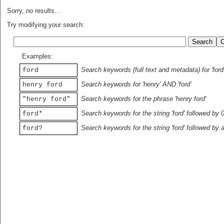
Sorry, no results...
Try modifying your search:
Examples:
Search keywords (full text and metadata) for 'ford
ford
Search keywords for 'henry' AND 'ford'
henry ford
Search keywords for the phrase 'henry ford'
"henry ford"
Search keywords for the string 'ford' followed by 
ford*
Search keywords for the string 'ford' followed by 
ford?