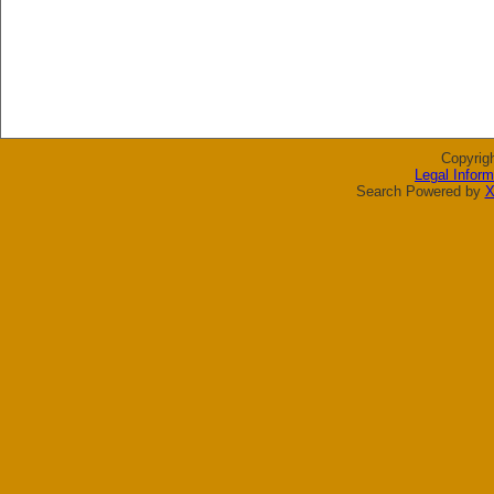
Copyrig
Legal Inform
Search Powered by
X