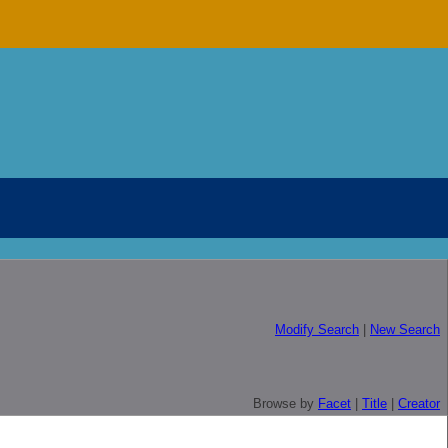
Modify Search
|
New Search
Browse by
Facet
|
Title
|
Creator