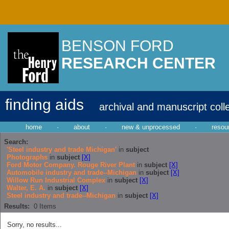
BENSON FORD
RESEARCH CENTER
finding aids
archival and manuscript coll
home
·
about
·
new & unprocessed
·
resou
Search:
'Steel industry and trade Michigan'
in
subject
Photographs
in
subject
[X]
Ford Motor Company. Rouge River Plant
in
subject
[X]
Automobile industry and trade--Michigan
in
subject
[X]
Willow Run Industrial Complex
in
subject
[X]
Walter, E. A.
in
subject
[X]
Steel industry and trade--Michigan
in
subject
[X]
Results:
0
Items
Sorry, no results...