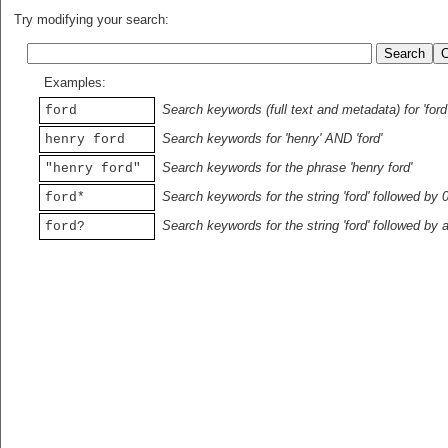
Try modifying your search:
Examples:
Search keywords (full text and metadata) for 'ford
ford
Search keywords for 'henry' AND 'ford'
henry ford
Search keywords for the phrase 'henry ford'
"henry ford"
Search keywords for the string 'ford' followed by 
ford*
Search keywords for the string 'ford' followed by 
ford?