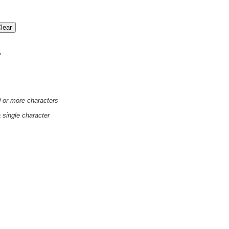
'
0 or more characters
a single character