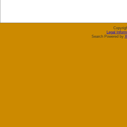
Copyrig
Legal Inform
Search Powered by
X