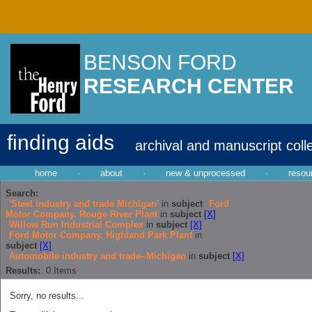
BENSON FORD
RESEARCH CENTER
finding aids
archival and manuscript coll
home
·
about
·
new & unprocessed
·
resou
Search:
'Steel industry and trade Michigan'
in
subject
Ford
Motor Company. Rouge River Plant
in
subject
[X]
Willow Run Industrial Complex
in
subject
[X]
Ford Motor Company. Highland Park Plant
in
subject
[X]
Automobile industry and trade--Michigan
in
subject
[X]
Results:
0
Items
Sorry, no results...