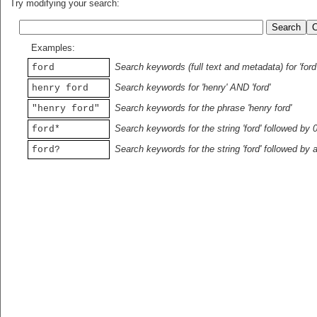
Try modifying your search:
Examples:
Search keywords (full text and metadata) for 'ford
ford
Search keywords for 'henry' AND 'ford'
henry ford
Search keywords for the phrase 'henry ford'
"henry ford"
Search keywords for the string 'ford' followed by 
ford*
Search keywords for the string 'ford' followed by 
ford?