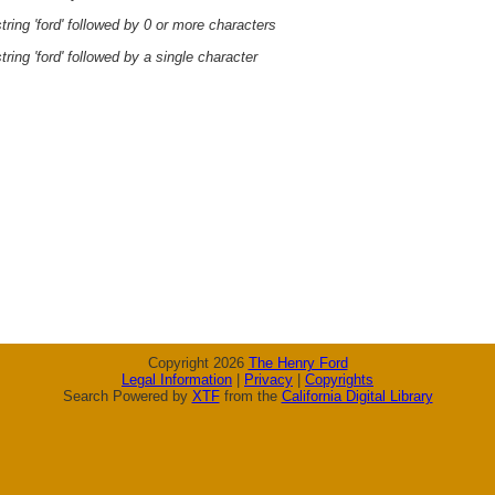
ring 'ford' followed by 0 or more characters
ring 'ford' followed by a single character
Copyright 2026
The Henry Ford
Legal Information
|
Privacy
|
Copyrights
Search Powered by
XTF
from the
California Digital Library