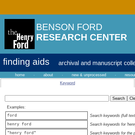
BENSON FORD
RESEARCH CENTER
finding aids
archival and manuscript coll
home
·
about
·
new & unprocessed
·
resou
Keyword
Examples:
ford
Search keywords (full text
henry ford
Search keywords for 'henr
"henry ford"
Search keywords for the p