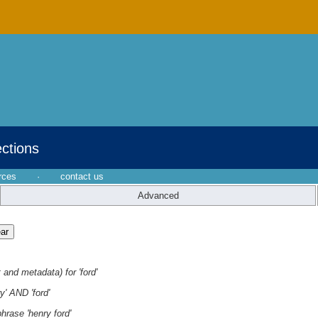
ections
rces
·
contact us
Advanced
 and metadata) for 'ford'
y' AND 'ford'
hrase 'henry ford'