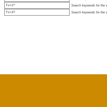
ford*
Search keywords for the st
ford?
Search keywords for the st