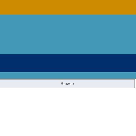
Browse