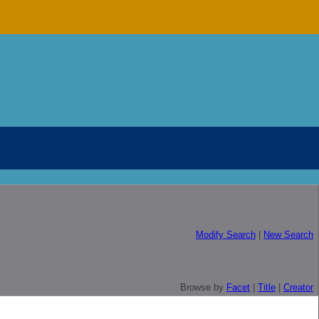
Modify Search
|
New Search
Browse by
Facet
|
Title
|
Creator