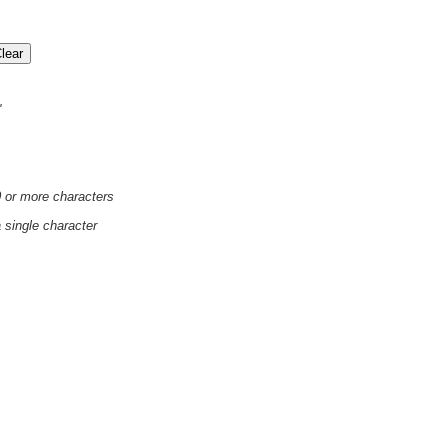
'
0 or more characters
a single character