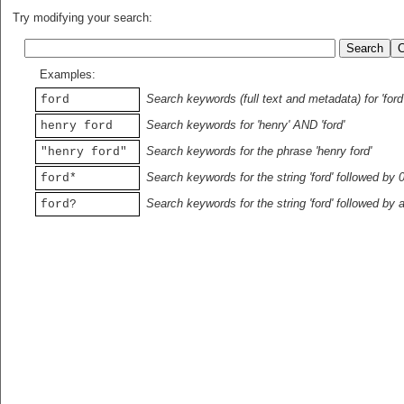
Try modifying your search:
Examples:
Search keywords (full text and metadata) for 'ford
ford
Search keywords for 'henry' AND 'ford'
henry ford
Search keywords for the phrase 'henry ford'
"henry ford"
Search keywords for the string 'ford' followed by 
ford*
Search keywords for the string 'ford' followed by 
ford?