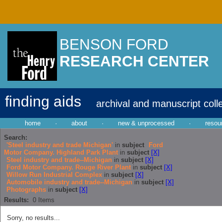
BENSON FORD
RESEARCH CENTER
finding aids
archival and manuscript coll
home
·
about
·
new & unprocessed
·
resou
Search:
'Steel industry and trade Michigan'
in
subject
Ford
Motor Company. Highland Park Plant
in
subject
[X]
Steel industry and trade--Michigan
in
subject
[X]
Ford Motor Company. Rouge River Plant
in
subject
[X]
Willow Run Industrial Complex
in
subject
[X]
Automobile industry and trade--Michigan
in
subject
[X]
Photographs
in
subject
[X]
Results:
0
Items
Sorry, no results...