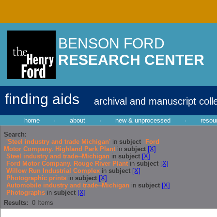
BENSON FORD
RESEARCH CENTER
finding aids
archival and manuscript coll
home
·
about
·
new & unprocessed
·
resou
Search:
'Steel industry and trade Michigan'
in
subject
Ford
Motor Company. Highland Park Plant
in
subject
[X]
Steel industry and trade--Michigan
in
subject
[X]
Ford Motor Company. Rouge River Plant
in
subject
[X]
Willow Run Industrial Complex
in
subject
[X]
Photographic prints
in
subject
[X]
Automobile industry and trade--Michigan
in
subject
[X]
Photographs
in
subject
[X]
Results:
0
Items