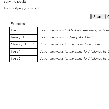
Sorry, no results...
Try modifying your search:
Examples:
Search keywords (full text and metadata) for 'ford
ford
Search keywords for 'henry' AND 'ford'
henry ford
Search keywords for the phrase 'henry ford'
"henry ford"
Search keywords for the string 'ford' followed by 
ford*
Search keywords for the string 'ford' followed by 
ford?