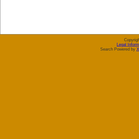
Copyrig
Legal Inform
Search Powered by
X