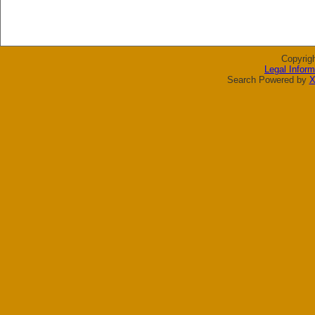
Copyrig
Legal Inform
Search Powered by
X