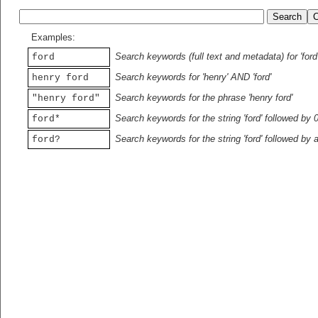
Examples:
Search keywords (full text and metadata) for 'ford
ford
Search keywords for 'henry' AND 'ford'
henry ford
Search keywords for the phrase 'henry ford'
"henry ford"
Search keywords for the string 'ford' followed by 
ford*
Search keywords for the string 'ford' followed by 
ford?