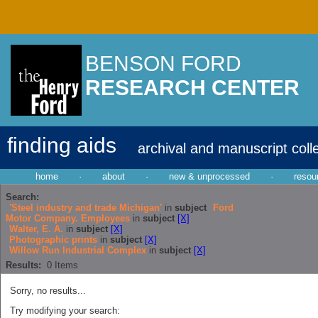
BENSON FORD
RESEARCH CENTER
finding aids
archival and manuscript coll
home
·
about
·
new & unprocessed
·
resou
Search:
'Steel industry and trade Michigan'
in
subject
Ford
Motor Company. Employees
in
subject
[X]
Walter, E. A.
in
subject
[X]
Photographic prints
in
subject
[X]
Willow Run Industrial Complex
in
subject
[X]
Results:
0
Items
Sorry, no results...
Try modifying your search: