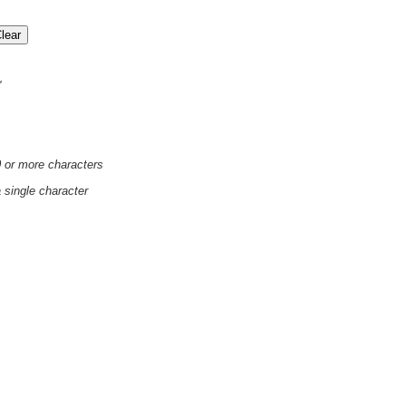
'
0 or more characters
a single character