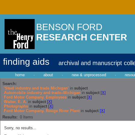
BENSON FORD
RESEARCH CENTER
finding aids
archival and manuscript coll
home
·
about
·
new & unprocessed
·
resou
Search:
'Steel industry and trade Michigan'
in
subject
Automobile industry and trade--Michigan
in
subject
[X]
Ford Motor Company. Employees
in
subject
[X]
Walter, E. A.
in
subject
[X]
Photographs
in
subject
[X]
Ford Motor Company. Rouge River Plant
in
subject
[X]
Results:
0
Items
Sorry, no results...