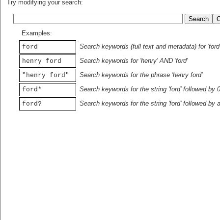
Try modifying your search:
Examples:
Search keywords (full text and metadata) for 'ford
ford
Search keywords for 'henry' AND 'ford'
henry ford
Search keywords for the phrase 'henry ford'
"henry ford"
Search keywords for the string 'ford' followed by 
ford*
Search keywords for the string 'ford' followed by 
ford?