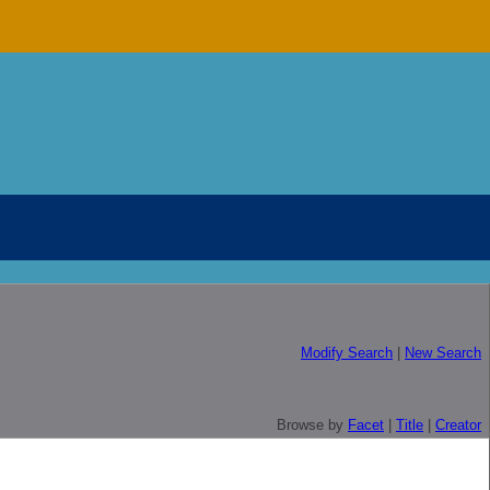
Modify Search
|
New Search
Browse by
Facet
|
Title
|
Creator