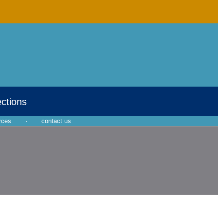
ections
rces
·
contact us