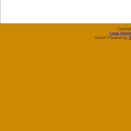
Copyrig
Legal Inform
Search Powered by
X