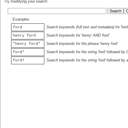
Try modifying your search:
Examples:
Search keywords (full text and metadata) for 'ford
ford
Search keywords for 'henry' AND 'ford'
henry ford
Search keywords for the phrase 'henry ford'
"henry ford"
Search keywords for the string 'ford' followed by 
ford*
Search keywords for the string 'ford' followed by 
ford?