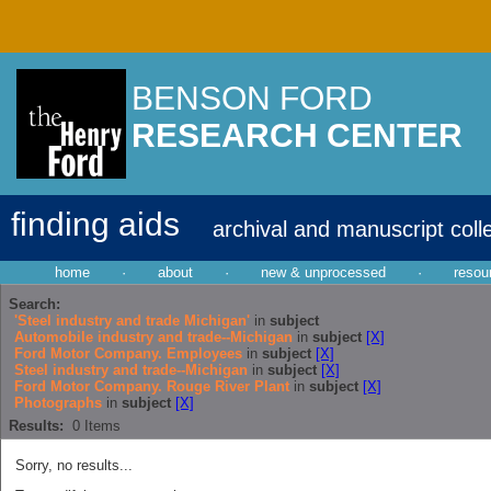
BENSON FORD
RESEARCH CENTER
finding aids
archival and manuscript coll
home
·
about
·
new & unprocessed
·
resou
Search:
'Steel industry and trade Michigan'
in
subject
Automobile industry and trade--Michigan
in
subject
[X]
Ford Motor Company. Employees
in
subject
[X]
Steel industry and trade--Michigan
in
subject
[X]
Ford Motor Company. Rouge River Plant
in
subject
[X]
Photographs
in
subject
[X]
Results:
0
Items
Sorry, no results...