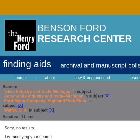
BENSON FORD
RESEARCH CENTER
finding aids
archival and manuscript coll
home
·
about
·
new & unprocessed
·
resou
Search:
'Steel industry and trade Michigan'
in
subject
Automobile industry and trade--Michigan
in
subject
[X]
Ford Motor Company. Highland Park Plant
in
subject
[X]
Walter, E. A.
in
subject
[X]
Results:
0
Items
Sorry, no results...
Try modifying your search: