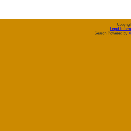
Copyrig
Legal Inform
Search Powered by
X