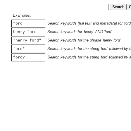
Examples:
Search keywords (full text and metadata) for 'ford
ford
Search keywords for 'henry' AND 'ford'
henry ford
Search keywords for the phrase 'henry ford'
"henry ford"
Search keywords for the string 'ford' followed by 
ford*
Search keywords for the string 'ford' followed by 
ford?