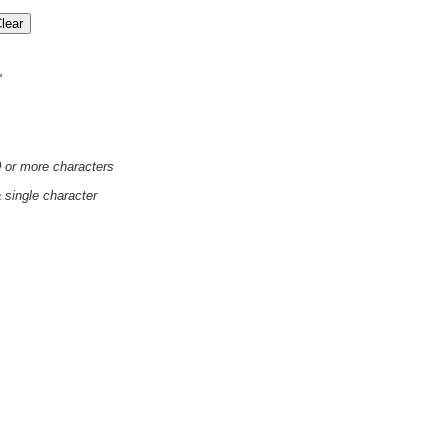
'
0 or more characters
a single character