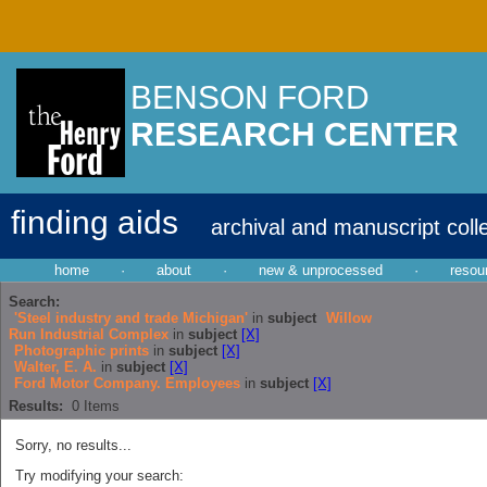
BENSON FORD
RESEARCH CENTER
finding aids
archival and manuscript coll
home
·
about
·
new & unprocessed
·
resou
Search:
'Steel industry and trade Michigan'
in
subject
Willow
Run Industrial Complex
in
subject
[X]
Photographic prints
in
subject
[X]
Walter, E. A.
in
subject
[X]
Ford Motor Company. Employees
in
subject
[X]
Results:
0
Items
Sorry, no results...
Try modifying your search: