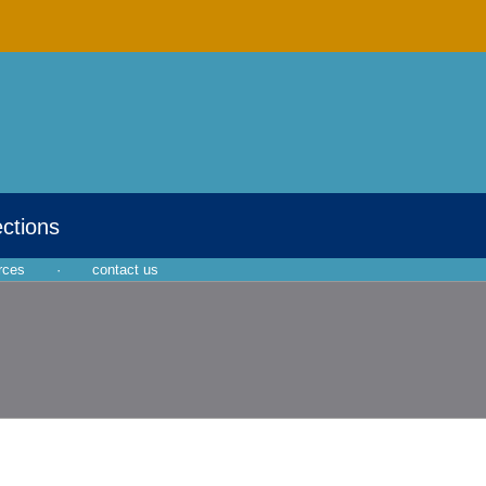
ections
rces
·
contact us