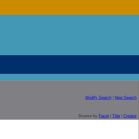
Modify Search
|
New Search
Browse by
Facet
|
Title
|
Creator