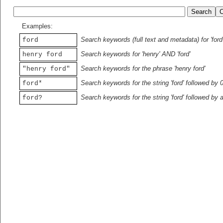
Examples:
Search keywords (full text and metadata) for 'ford
ford
Search keywords for 'henry' AND 'ford'
henry ford
Search keywords for the phrase 'henry ford'
"henry ford"
Search keywords for the string 'ford' followed by 
ford*
Search keywords for the string 'ford' followed by 
ford?