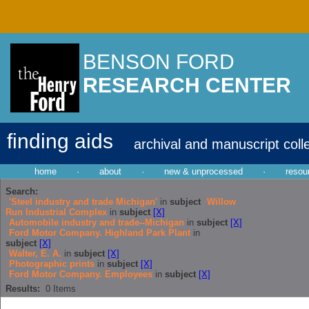
BENSON FORD
RESEARCH CENTER
finding aids
archival and manuscript coll
home
·
about
·
new & unprocessed
·
resou
Search:
'Steel industry and trade Michigan'
in
subject
Willow
Run Industrial Complex
in
subject
[X]
Automobile industry and trade--Michigan
in
subject
[X]
Ford Motor Company. Highland Park Plant
in
subject
[X]
Walter, E. A.
in
subject
[X]
Photographic prints
in
subject
[X]
Ford Motor Company. Employees
in
subject
[X]
Results:
0
Items