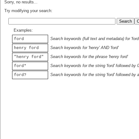
Sorry, no results...
Try modifying your search:
Examples:
Search keywords (full text and metadata) for 'ford
ford
Search keywords for 'henry' AND 'ford'
henry ford
Search keywords for the phrase 'henry ford'
"henry ford"
Search keywords for the string 'ford' followed by 
ford*
Search keywords for the string 'ford' followed by 
ford?