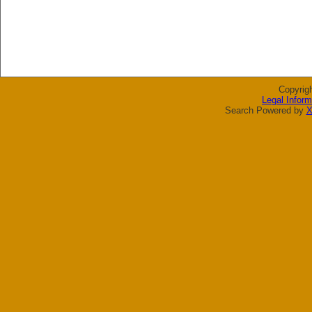
Copyrig
Legal Inform
Search Powered by
X