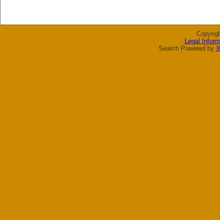
Copyrig
Legal Inform
Search Powered by
X