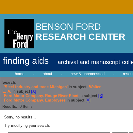
BENSON FORD
RESEARCH CENTER
finding aids
archival and manuscript coll
home
·
about
·
new & unprocessed
·
resou
Search:
'Steel industry and trade Michigan'
in
subject
Walter,
E. A.
in
subject
[X]
Ford Motor Company. Rouge River Plant
in
subject
[X]
Ford Motor Company. Employees
in
subject
[X]
Results:
0
Items
Sorry, no results...
Try modifying your search: