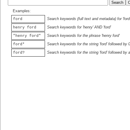
Examples:
Search keywords (full text and metadata) for 'ford
ford
Search keywords for 'henry' AND 'ford'
henry ford
Search keywords for the phrase 'henry ford'
"henry ford"
Search keywords for the string 'ford' followed by 
ford*
Search keywords for the string 'ford' followed by 
ford?