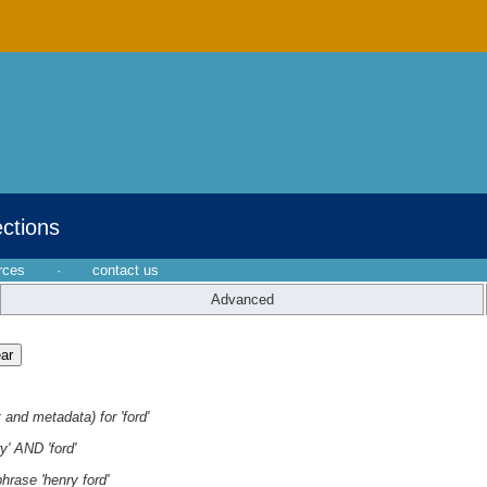
ections
rces
·
contact us
Advanced
 and metadata) for 'ford'
y' AND 'ford'
hrase 'henry ford'