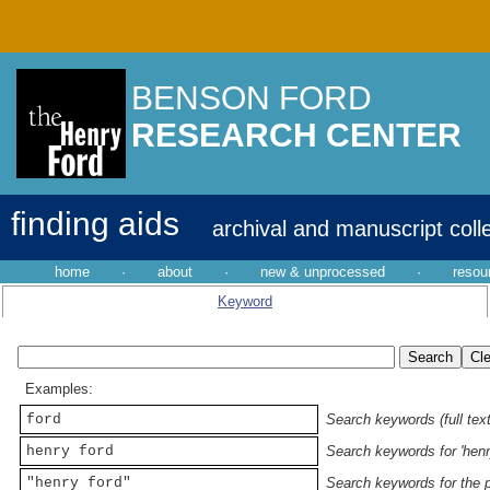
BENSON FORD
RESEARCH CENTER
finding aids
archival and manuscript coll
home
·
about
·
new & unprocessed
·
resou
Keyword
Examples:
ford
Search keywords (full text
henry ford
Search keywords for 'henr
"henry ford"
Search keywords for the p