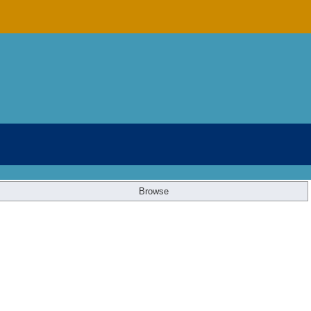
Browse