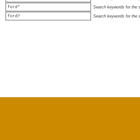
ford*
Search keywords for the st
ford?
Search keywords for the st