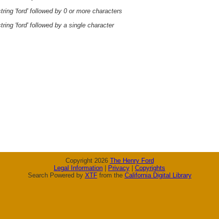
ring 'ford' followed by 0 or more characters
ring 'ford' followed by a single character
Copyright 2026
The Henry Ford
Legal Information
|
Privacy
|
Copyrights
Search Powered by
XTF
from the
California Digital Library