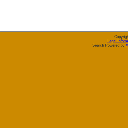
Copyrig
Legal Inform
Search Powered by
X