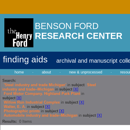
BENSON FORD
RESEARCH CENTER
finding aids
archival and manuscript coll
home
·
about
·
new & unprocessed
·
resou
Search:
'Steel industry and trade Michigan'
in
subject
Steel
industry and trade--Michigan
in
subject
[X]
Ford Motor Company. Highland Park Plant
in
subject
[X]
Willow Run Industrial Complex
in
subject
[X]
Walter, E. A.
in
subject
[X]
Photographic prints
in
subject
[X]
Automobile industry and trade--Michigan
in
subject
[X]
Results:
0
Items