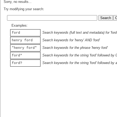
Sorry, no results...
Try modifying your search:
Examples:
Search keywords (full text and metadata) for 'ford
ford
Search keywords for 'henry' AND 'ford'
henry ford
Search keywords for the phrase 'henry ford'
"henry ford"
Search keywords for the string 'ford' followed by 
ford*
Search keywords for the string 'ford' followed by 
ford?