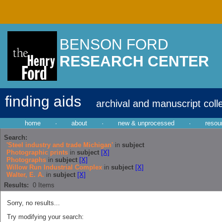
BENSON FORD
RESEARCH CENTER
finding aids
archival and manuscript coll
home
·
about
·
new & unprocessed
·
resou
Search:
'Steel industry and trade Michigan'
in
subject
Photographic prints
in
subject
[X]
Photographs
in
subject
[X]
Willow Run Industrial Complex
in
subject
[X]
Walter, E. A.
in
subject
[X]
Results:
0
Items
Sorry, no results...
Try modifying your search: