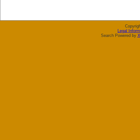
Copyrig
Legal Inform
Search Powered by
X