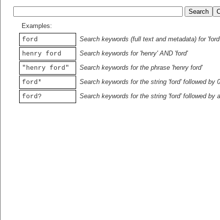
Examples:
Search keywords (full text and metadata) for 'ford
ford
Search keywords for 'henry' AND 'ford'
henry ford
Search keywords for the phrase 'henry ford'
"henry ford"
Search keywords for the string 'ford' followed by 
ford*
Search keywords for the string 'ford' followed by 
ford?