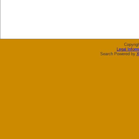
Copyrig
Legal Inform
Search Powered by
X