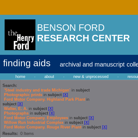
BENSON FORD
RESEARCH CENTER
finding aids
archival and manuscript coll
home
·
about
·
new & unprocessed
·
resou
Search:
'Steel industry and trade Michigan'
in
subject
Photographic prints
in
subject
[X]
Ford Motor Company. Highland Park Plant
in
subject
[X]
Walter, E. A.
in
subject
[X]
Photographs
in
subject
[X]
Ford Motor Company. Employees
in
subject
[X]
Willow Run Industrial Complex
in
subject
[X]
Ford Motor Company. Rouge River Plant
in
subject
[X]
Results:
0
Items