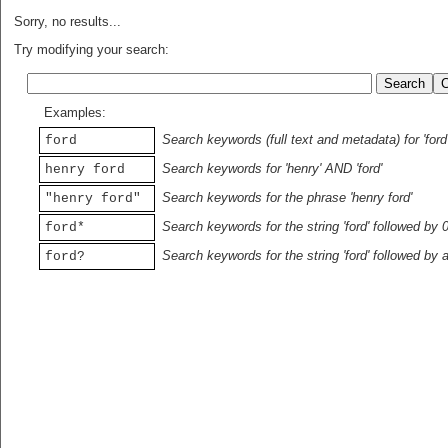
Sorry, no results...
Try modifying your search:
Examples:
Search keywords (full text and metadata) for 'ford
ford
Search keywords for 'henry' AND 'ford'
henry ford
Search keywords for the phrase 'henry ford'
"henry ford"
Search keywords for the string 'ford' followed by 
ford*
Search keywords for the string 'ford' followed by 
ford?