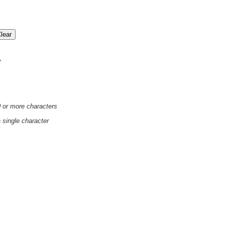
'
0 or more characters
a single character