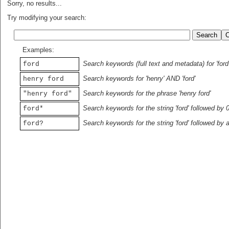
Sorry, no results...
Try modifying your search:
Examples:
Search keywords (full text and metadata) for 'ford
ford
Search keywords for 'henry' AND 'ford'
henry ford
Search keywords for the phrase 'henry ford'
"henry ford"
Search keywords for the string 'ford' followed by 
ford*
Search keywords for the string 'ford' followed by 
ford?