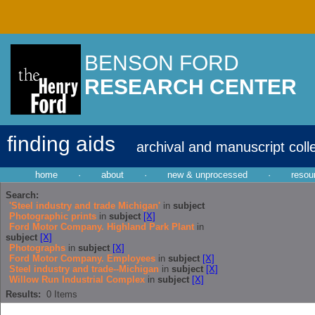
BENSON FORD
RESEARCH CENTER
finding aids
archival and manuscript coll
home
·
about
·
new & unprocessed
·
resou
Search:
'Steel industry and trade Michigan'
in
subject
Photographic prints
in
subject
[X]
Ford Motor Company. Highland Park Plant
in
subject
[X]
Photographs
in
subject
[X]
Ford Motor Company. Employees
in
subject
[X]
Steel industry and trade--Michigan
in
subject
[X]
Willow Run Industrial Complex
in
subject
[X]
Results:
0
Items