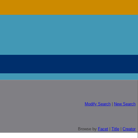
Modify Search
|
New Search
Browse by
Facet
|
Title
|
Creator