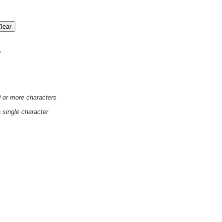
'
0 or more characters
a single character