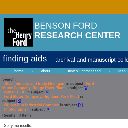
BENSON FORD
RESEARCH CENTER
finding aids
archival and manuscript coll
home
·
about
·
new & unprocessed
·
resou
Search:
'Steel industry and trade Michigan'
in
subject
Ford
Motor Company. Rouge River Plant
in
subject
[X]
Walter, E. A.
in
subject
[X]
Ford Motor Company. Highland Park Plant
in
subject
[X]
Willow Run Industrial Complex
in
subject
[X]
Photographs
in
subject
[X]
Results:
0
Items
Sorry, no results...