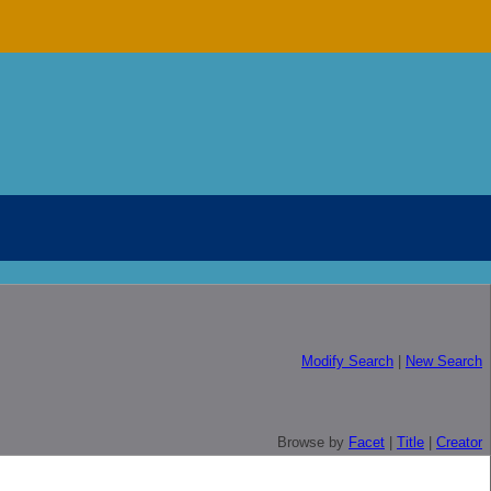
Modify Search
|
New Search
Browse by
Facet
|
Title
|
Creator