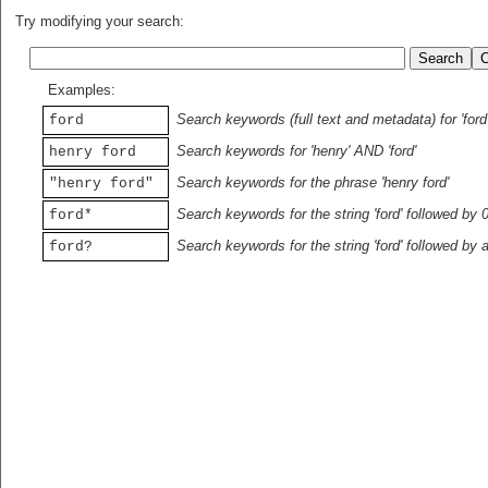
Try modifying your search:
Examples:
Search keywords (full text and metadata) for 'ford
ford
Search keywords for 'henry' AND 'ford'
henry ford
Search keywords for the phrase 'henry ford'
"henry ford"
Search keywords for the string 'ford' followed by 
ford*
Search keywords for the string 'ford' followed by 
ford?