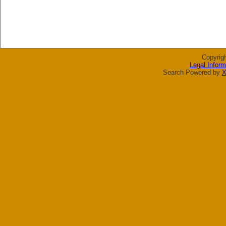
Copyrig
Legal Inform
Search Powered by
X