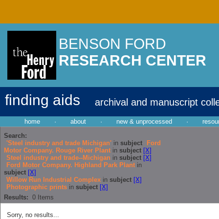
BENSON FORD
RESEARCH CENTER
finding aids
archival and manuscript coll
home
·
about
·
new & unprocessed
·
resou
Search:
'Steel industry and trade Michigan'
in
subject
Ford
Motor Company. Rouge River Plant
in
subject
[X]
Steel industry and trade--Michigan
in
subject
[X]
Ford Motor Company. Highland Park Plant
in
subject
[X]
Willow Run Industrial Complex
in
subject
[X]
Photographic prints
in
subject
[X]
Results:
0
Items
Sorry, no results...