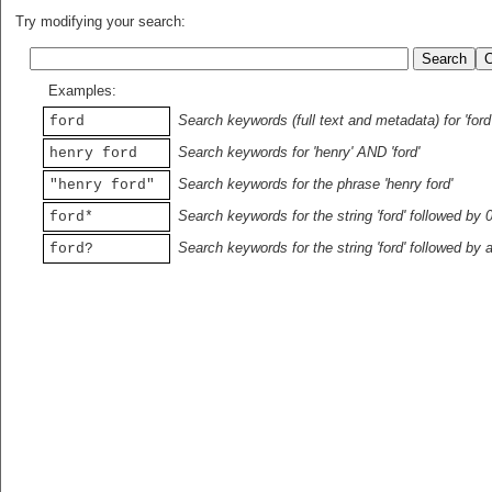
Try modifying your search:
Examples:
Search keywords (full text and metadata) for 'ford
ford
Search keywords for 'henry' AND 'ford'
henry ford
Search keywords for the phrase 'henry ford'
"henry ford"
Search keywords for the string 'ford' followed by 
ford*
Search keywords for the string 'ford' followed by 
ford?