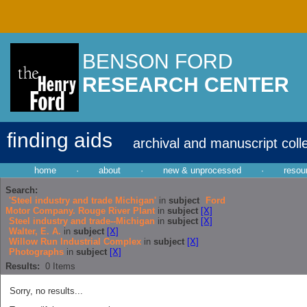
BENSON FORD
RESEARCH CENTER
finding aids
archival and manuscript coll
home
·
about
·
new & unprocessed
·
resou
Search:
'Steel industry and trade Michigan'
in
subject
Ford
Motor Company. Rouge River Plant
in
subject
[X]
Steel industry and trade--Michigan
in
subject
[X]
Walter, E. A.
in
subject
[X]
Willow Run Industrial Complex
in
subject
[X]
Photographs
in
subject
[X]
Results:
0
Items
Sorry, no results...