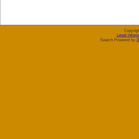
Copyrig
Legal Inform
Search Powered by
X