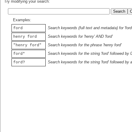
Try modifying your search:
Examples:
Search keywords (full text and metadata) for 'ford
ford
Search keywords for 'henry' AND 'ford'
henry ford
Search keywords for the phrase 'henry ford'
"henry ford"
Search keywords for the string 'ford' followed by 
ford*
Search keywords for the string 'ford' followed by 
ford?