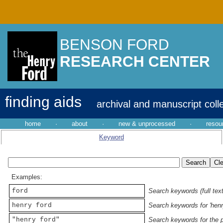
BENSON FORD
RESEARCH CENTER
finding aids
archival and manuscript coll
home
·
about
·
new & unprocessed
·
resou
Keyword
Examples:
ford
Search keywords (full text
henry ford
Search keywords for 'henr
"henry ford"
Search keywords for the p