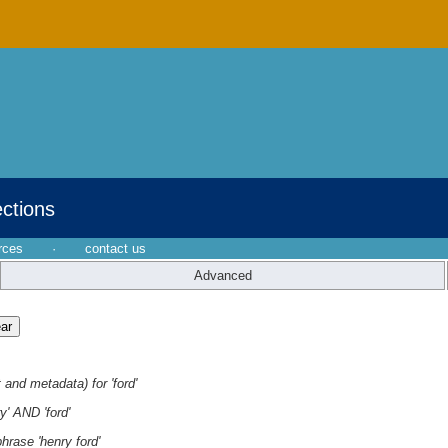
ections
rces
·
contact us
Advanced
 and metadata) for 'ford'
y' AND 'ford'
hrase 'henry ford'