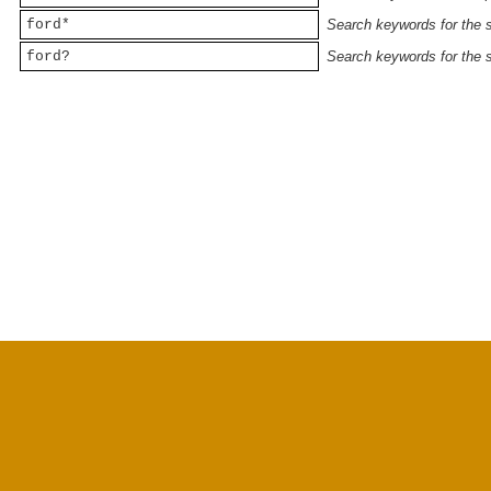
ford*
Search keywords for the st
ford?
Search keywords for the st