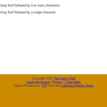
ring 'ford' followed by 0 or more characters
ring 'ford' followed by a single character
Copyright 2026
The Henry Ford
Legal Information
|
Privacy
|
Copyrights
Search Powered by
XTF
from the
California Digital Library