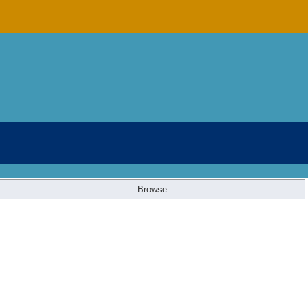
Browse