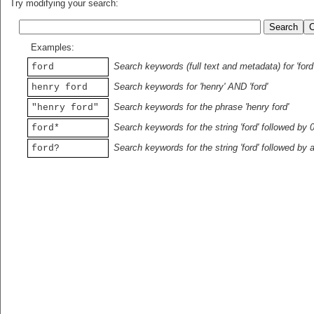
Try modifying your search:
Examples:
Search keywords (full text and metadata) for 'ford
ford
Search keywords for 'henry' AND 'ford'
henry ford
Search keywords for the phrase 'henry ford'
"henry ford"
Search keywords for the string 'ford' followed by 
ford*
Search keywords for the string 'ford' followed by 
ford?