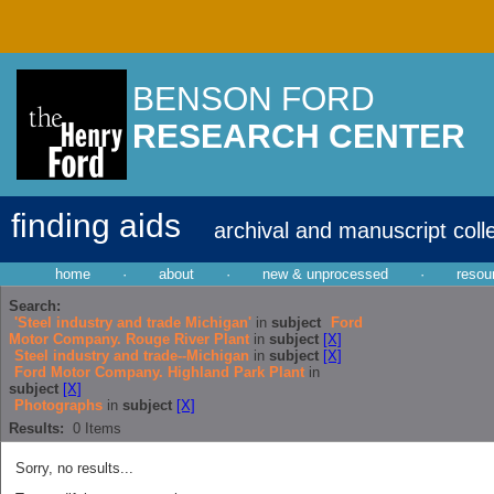
BENSON FORD
RESEARCH CENTER
finding aids
archival and manuscript coll
home
·
about
·
new & unprocessed
·
resou
Search:
'Steel industry and trade Michigan'
in
subject
Ford
Motor Company. Rouge River Plant
in
subject
[X]
Steel industry and trade--Michigan
in
subject
[X]
Ford Motor Company. Highland Park Plant
in
subject
[X]
Photographs
in
subject
[X]
Results:
0
Items
Sorry, no results...