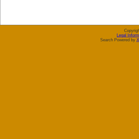
Copyrig
Legal Inform
Search Powered by
X