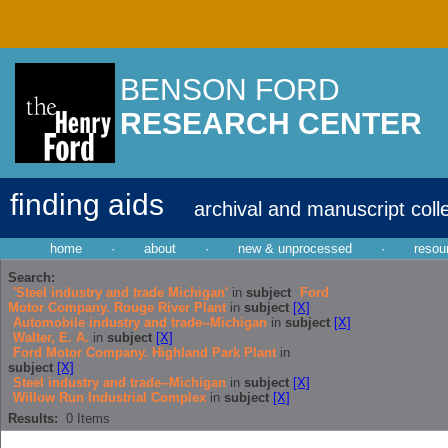
BENSON FORD
RESEARCH CENTER
finding aids
archival and manuscript coll
home
·
about
·
new & unprocessed
·
resou
Search:
'Steel industry and trade Michigan'
in
subject
Ford
Motor Company. Rouge River Plant
in
subject
[X]
Automobile industry and trade--Michigan
in
subject
[X]
Walter, E. A.
in
subject
[X]
Ford Motor Company. Highland Park Plant
in
subject
[X]
Steel industry and trade--Michigan
in
subject
[X]
Willow Run Industrial Complex
in
subject
[X]
Results:
0
Items