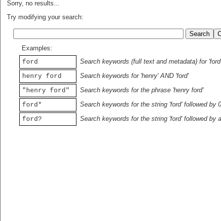
Sorry, no results...
Try modifying your search:
Examples:
Search keywords (full text and metadata) for 'ford
ford
Search keywords for 'henry' AND 'ford'
henry ford
Search keywords for the phrase 'henry ford'
"henry ford"
Search keywords for the string 'ford' followed by 
ford*
Search keywords for the string 'ford' followed by 
ford?