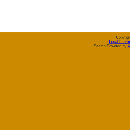
Copyrig
Legal Inform
Search Powered by
X