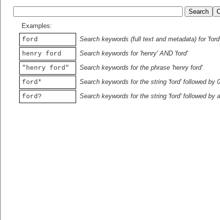
Examples:
Search keywords (full text and metadata) for 'ford
ford
Search keywords for 'henry' AND 'ford'
henry ford
Search keywords for the phrase 'henry ford'
"henry ford"
Search keywords for the string 'ford' followed by 
ford*
Search keywords for the string 'ford' followed by 
ford?