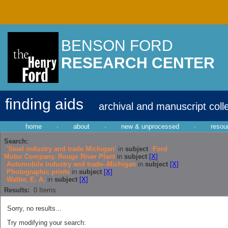
BENSON FORD
RESEARCH CENTER
finding aids
archival and manuscript coll
home
·
about
·
new & unprocessed
·
resou
Search:
'Steel industry and trade Michigan'
in
subject
Ford
Motor Company. Rouge River Plant
in
subject
[X]
Automobile industry and trade--Michigan
in
subject
[X]
Photographic prints
in
subject
[X]
Walter, E. A.
in
subject
[X]
Results:
0
Items
Sorry, no results...
Try modifying your search: