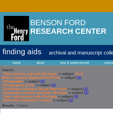
BENSON FORD
RESEARCH CENTER
finding aids
archival and manuscript coll
home
·
about
·
new & unprocessed
·
resou
Search:
'Steel industry and trade Michigan'
in
subject
Ford
Motor Company. Highland Park Plant
in
subject
[X]
Photographs
in
subject
[X]
Photographic prints
in
subject
[X]
Ford Motor Company. Rouge River Plant
in
subject
[X]
Automobile industry and trade--Michigan
in
subject
[X]
Steel industry and trade--Michigan
in
subject
[X]
Willow Run Industrial Complex
in
subject
[X]
Results:
0
Items