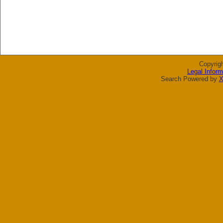
Copyrig
Legal Inform
Search Powered by
X