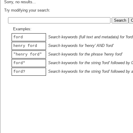
Sorry, no results...
Try modifying your search:
Examples:
Search keywords (full text and metadata) for 'ford
ford
Search keywords for 'henry' AND 'ford'
henry ford
Search keywords for the phrase 'henry ford'
"henry ford"
Search keywords for the string 'ford' followed by 
ford*
Search keywords for the string 'ford' followed by 
ford?