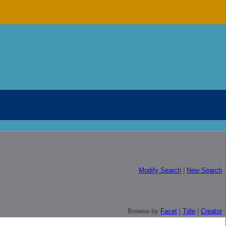
Modify Search
|
New Search
Browse by
Facet
|
Title
|
Creator