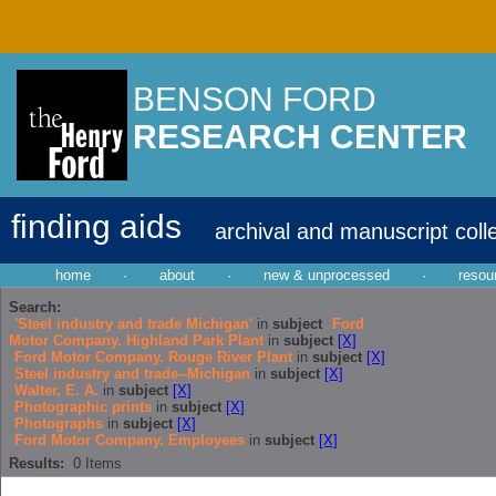
BENSON FORD
RESEARCH CENTER
finding aids
archival and manuscript coll
home
·
about
·
new & unprocessed
·
resou
Search:
'Steel industry and trade Michigan'
in
subject
Ford
Motor Company. Highland Park Plant
in
subject
[X]
Ford Motor Company. Rouge River Plant
in
subject
[X]
Steel industry and trade--Michigan
in
subject
[X]
Walter, E. A.
in
subject
[X]
Photographic prints
in
subject
[X]
Photographs
in
subject
[X]
Ford Motor Company. Employees
in
subject
[X]
Results:
0
Items