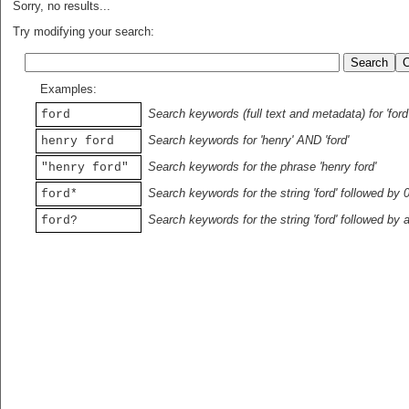
Sorry, no results...
Try modifying your search:
Examples:
Search keywords (full text and metadata) for 'ford
ford
Search keywords for 'henry' AND 'ford'
henry ford
Search keywords for the phrase 'henry ford'
"henry ford"
Search keywords for the string 'ford' followed by 
ford*
Search keywords for the string 'ford' followed by 
ford?