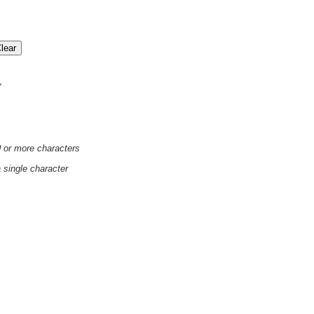
'
0 or more characters
a single character