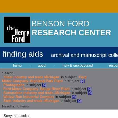
BENSON FORD
RESEARCH CENTER
finding aids
archival and manuscript coll
home
·
about
·
new & unprocessed
·
resou
Search:
'Steel industry and trade Michigan'
in
subject
Ford
Motor Company. Highland Park Plant
in
subject
[X]
Photographs
in
subject
[X]
Ford Motor Company. Rouge River Plant
in
subject
[X]
Automobile industry and trade--Michigan
in
subject
[X]
Willow Run Industrial Complex
in
subject
[X]
Steel industry and trade--Michigan
in
subject
[X]
Results:
0
Items
Sorry, no results...