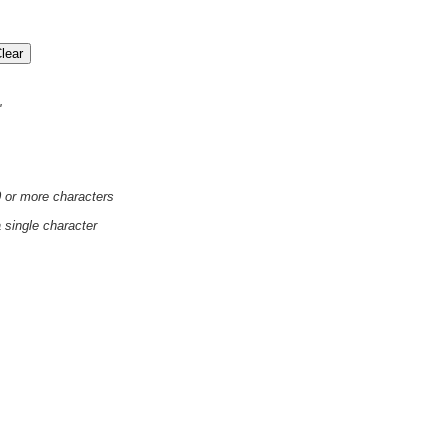
'
0 or more characters
a single character