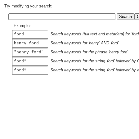
Try modifying your search:
Examples:
Search keywords (full text and metadata) for 'ford
ford
Search keywords for 'henry' AND 'ford'
henry ford
Search keywords for the phrase 'henry ford'
"henry ford"
Search keywords for the string 'ford' followed by 
ford*
Search keywords for the string 'ford' followed by 
ford?