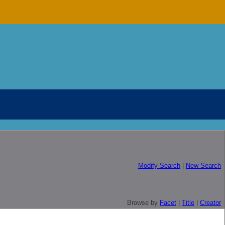
Modify Search
|
New Search
Browse by
Facet
|
Title
|
Creator