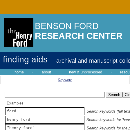
BENSON FORD
RESEARCH CENTER
finding aids
archival and manuscript coll
home
·
about
·
new & unprocessed
·
resou
Keyword
Examples:
ford
Search keywords (full text
henry ford
Search keywords for 'henr
"henry ford"
Search keywords for the p