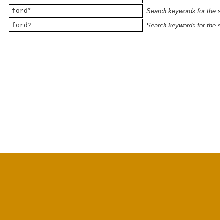
ford*
Search keywords for the st
ford?
Search keywords for the st