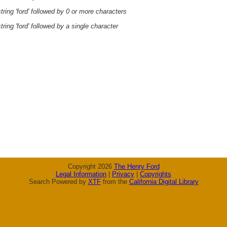
ring 'ford' followed by 0 or more characters
ring 'ford' followed by a single character
Copyright 2026
The Henry Ford
Legal Information
|
Privacy
|
Copyrights
Search Powered by
XTF
from the
California Digital Library