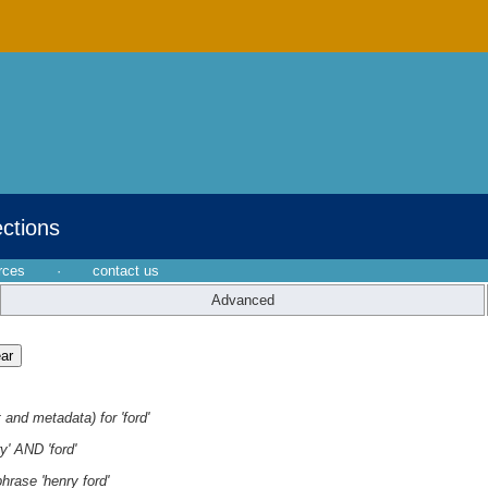
ections
rces
·
contact us
Advanced
 and metadata) for 'ford'
y' AND 'ford'
hrase 'henry ford'