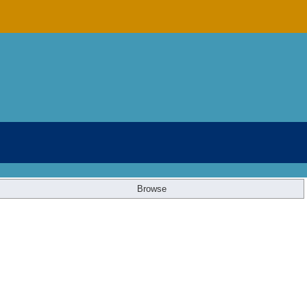
Browse