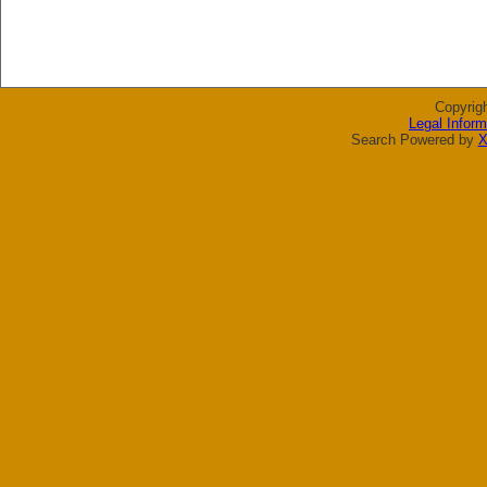
Copyrig
Legal Inform
Search Powered by
X