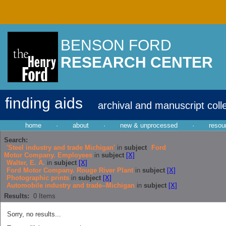
BENSON FORD
RESEARCH CENTER
finding aids
archival and manuscript coll
home
·
about
·
new & unprocessed
·
resou
Search:
'Steel industry and trade Michigan'
in
subject
Ford
Motor Company. Employees
in
subject
[X]
Walter, E. A.
in
subject
[X]
Ford Motor Company. Rouge River Plant
in
subject
[X]
Photographic prints
in
subject
[X]
Automobile industry and trade--Michigan
in
subject
[X]
Results:
0
Items
Sorry, no results...