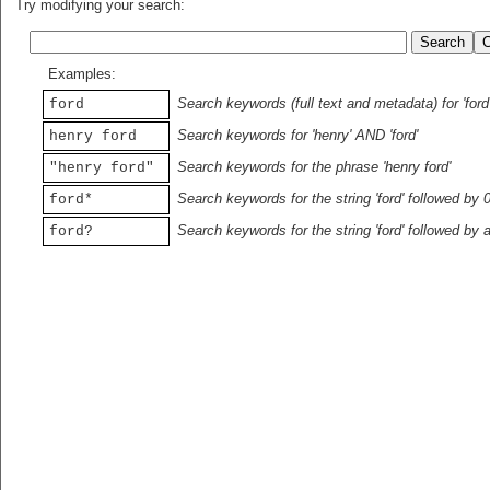
Try modifying your search:
Examples:
Search keywords (full text and metadata) for 'ford
ford
Search keywords for 'henry' AND 'ford'
henry ford
Search keywords for the phrase 'henry ford'
"henry ford"
Search keywords for the string 'ford' followed by 
ford*
Search keywords for the string 'ford' followed by 
ford?