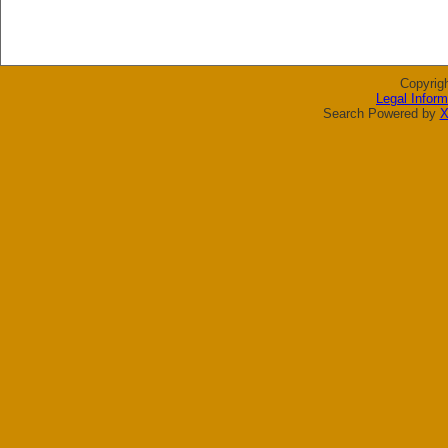
Copyrig
Legal Inform
Search Powered by
X