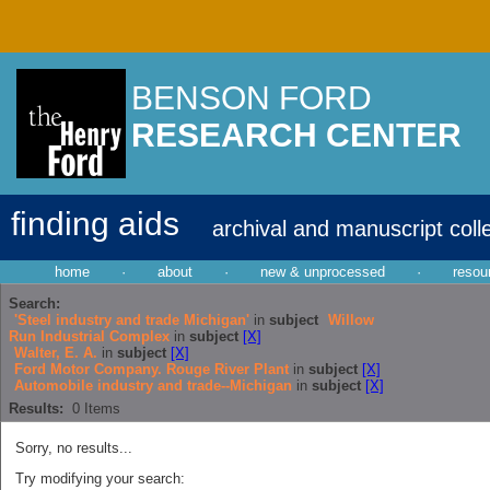
BENSON FORD
RESEARCH CENTER
finding aids
archival and manuscript coll
home
·
about
·
new & unprocessed
·
resou
Search:
'Steel industry and trade Michigan'
in
subject
Willow
Run Industrial Complex
in
subject
[X]
Walter, E. A.
in
subject
[X]
Ford Motor Company. Rouge River Plant
in
subject
[X]
Automobile industry and trade--Michigan
in
subject
[X]
Results:
0
Items
Sorry, no results...
Try modifying your search: