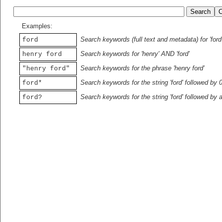
Examples:
Search keywords (full text and metadata) for 'ford
ford
Search keywords for 'henry' AND 'ford'
henry ford
Search keywords for the phrase 'henry ford'
"henry ford"
Search keywords for the string 'ford' followed by 
ford*
Search keywords for the string 'ford' followed by 
ford?