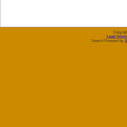
Copyrig
Legal Inform
Search Powered by
X