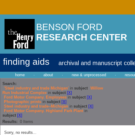
BENSON FORD
RESEARCH CENTER
finding aids
archival and manuscript coll
home
·
about
·
new & unprocessed
·
resou
Search:
'Steel industry and trade Michigan'
in
subject
Willow
Run Industrial Complex
in
subject
[X]
Ford Motor Company. Employees
in
subject
[X]
Photographic prints
in
subject
[X]
Steel industry and trade--Michigan
in
subject
[X]
Ford Motor Company. Highland Park Plant
in
subject
[X]
Results:
0
Items
Sorry, no results...