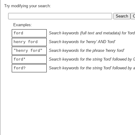
Try modifying your search:
Examples:
Search keywords (full text and metadata) for 'ford
ford
Search keywords for 'henry' AND 'ford'
henry ford
Search keywords for the phrase 'henry ford'
"henry ford"
Search keywords for the string 'ford' followed by 
ford*
Search keywords for the string 'ford' followed by 
ford?