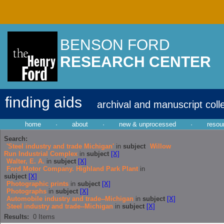
BENSON FORD
RESEARCH CENTER
finding aids
archival and manuscript coll
home
·
about
·
new & unprocessed
·
resou
Search:
'Steel industry and trade Michigan'
in
subject
Willow
Run Industrial Complex
in
subject
[X]
Walter, E. A.
in
subject
[X]
Ford Motor Company. Highland Park Plant
in
subject
[X]
Photographic prints
in
subject
[X]
Photographs
in
subject
[X]
Automobile industry and trade--Michigan
in
subject
[X]
Steel industry and trade--Michigan
in
subject
[X]
Results:
0
Items