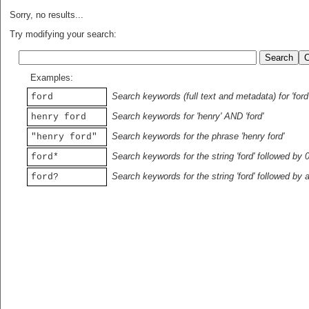
Sorry, no results...
Try modifying your search:
Examples:
Search keywords (full text and metadata) for 'ford
ford
Search keywords for 'henry' AND 'ford'
henry ford
Search keywords for the phrase 'henry ford'
"henry ford"
Search keywords for the string 'ford' followed by 
ford*
Search keywords for the string 'ford' followed by 
ford?