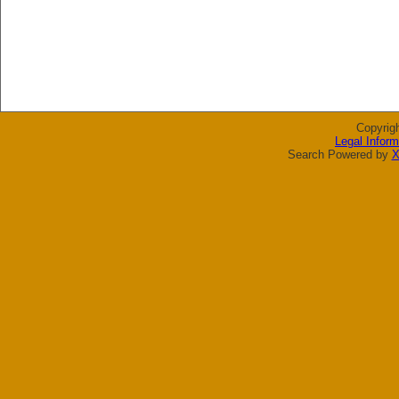
Copyrig
Legal Inform
Search Powered by
X