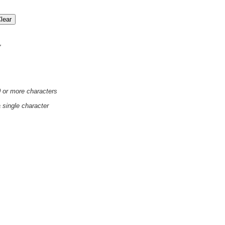
'
0 or more characters
a single character