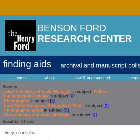
BENSON FORD
RESEARCH CENTER
finding aids
archival and manuscript coll
home
·
about
·
new & unprocessed
·
resou
Search:
'Steel industry and trade Michigan'
in
subject
Willow
Run Industrial Complex
in
subject
[X]
Photographs
in
subject
[X]
Ford Motor Company. Rouge River Plant
in
subject
[X]
Photographic prints
in
subject
[X]
Steel industry and trade--Michigan
in
subject
[X]
Results:
0
Items
Sorry, no results...