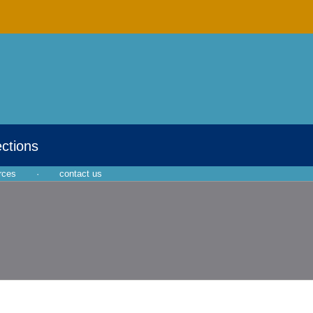
ections
rces
·
contact us