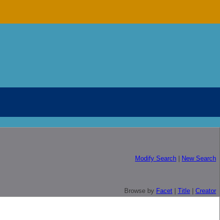
Modify Search
|
New Search
Browse by
Facet
|
Title
|
Creator