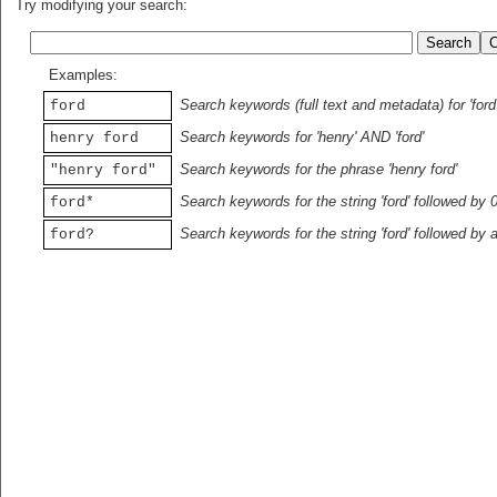
Try modifying your search:
Examples:
Search keywords (full text and metadata) for 'ford
ford
Search keywords for 'henry' AND 'ford'
henry ford
Search keywords for the phrase 'henry ford'
"henry ford"
Search keywords for the string 'ford' followed by 
ford*
Search keywords for the string 'ford' followed by 
ford?