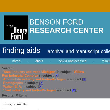
BENSON FORD
RESEARCH CENTER
finding aids
archival and manuscript coll
home
·
about
·
new & unprocessed
·
resou
Search:
'Steel industry and trade Michigan'
in
subject
Willow
Run Industrial Complex
in
subject
[X]
Automobile industry and trade--Michigan
in
subject
[X]
Photographs
in
subject
[X]
Walter, E. A.
in
subject
[X]
Steel industry and trade--Michigan
in
subject
[X]
Results:
0
Items
Sorry, no results...