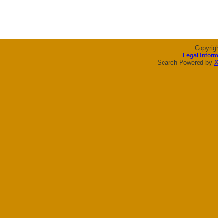
Copyrig
Legal Inform
Search Powered by
X