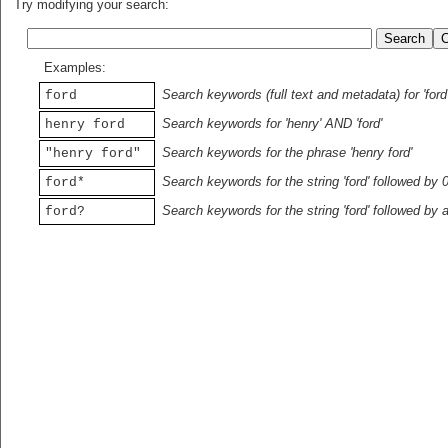
Try modifying your search:
Examples:
Search keywords (full text and metadata) for 'ford
ford
Search keywords for 'henry' AND 'ford'
henry ford
Search keywords for the phrase 'henry ford'
"henry ford"
Search keywords for the string 'ford' followed by 
ford*
Search keywords for the string 'ford' followed by 
ford?