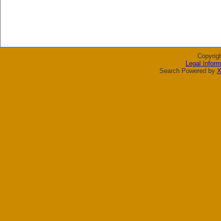
Copyrig
Legal Inform
Search Powered by
X