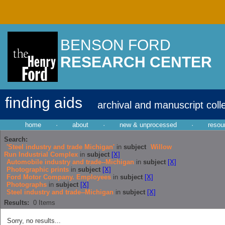
BENSON FORD
RESEARCH CENTER
finding aids
archival and manuscript coll
home
·
about
·
new & unprocessed
·
resou
Search:
'Steel industry and trade Michigan'
in
subject
Willow
Run Industrial Complex
in
subject
[X]
Automobile industry and trade--Michigan
in
subject
[X]
Photographic prints
in
subject
[X]
Ford Motor Company. Employees
in
subject
[X]
Photographs
in
subject
[X]
Steel industry and trade--Michigan
in
subject
[X]
Results:
0
Items
Sorry, no results...