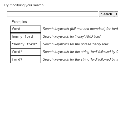
Try modifying your search:
Examples:
Search keywords (full text and metadata) for 'ford
ford
Search keywords for 'henry' AND 'ford'
henry ford
Search keywords for the phrase 'henry ford'
"henry ford"
Search keywords for the string 'ford' followed by 
ford*
Search keywords for the string 'ford' followed by 
ford?