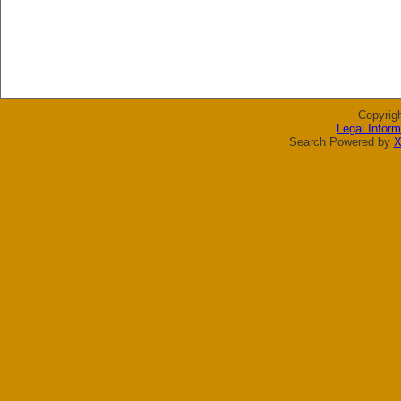
Copyrig
Legal Inform
Search Powered by
X