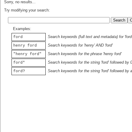
Sorry, no results...
Try modifying your search:
Examples:
Search keywords (full text and metadata) for 'ford
ford
Search keywords for 'henry' AND 'ford'
henry ford
Search keywords for the phrase 'henry ford'
"henry ford"
Search keywords for the string 'ford' followed by 
ford*
Search keywords for the string 'ford' followed by 
ford?