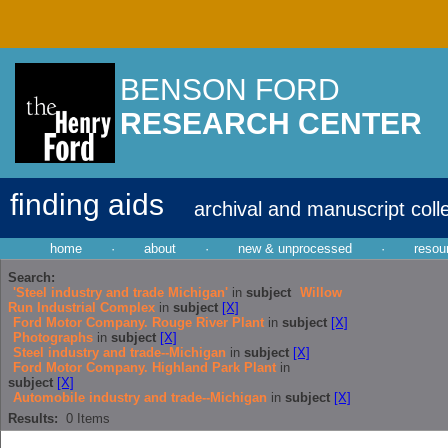
BENSON FORD
RESEARCH CENTER
finding aids
archival and manuscript coll
home
·
about
·
new & unprocessed
·
resou
Search:
'Steel industry and trade Michigan'
in
subject
Willow
Run Industrial Complex
in
subject
[X]
Ford Motor Company. Rouge River Plant
in
subject
[X]
Photographs
in
subject
[X]
Steel industry and trade--Michigan
in
subject
[X]
Ford Motor Company. Highland Park Plant
in
subject
[X]
Automobile industry and trade--Michigan
in
subject
[X]
Results:
0
Items