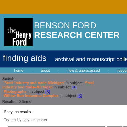
BENSON FORD
RESEARCH CENTER
finding aids
archival and manuscript coll
home
·
about
·
new & unprocessed
·
resou
Search:
'Steel industry and trade Michigan'
in
subject
Steel
industry and trade--Michigan
in
subject
[X]
Photographs
in
subject
[X]
Willow Run Industrial Complex
in
subject
[X]
Results:
0
Items
Sorry, no results...
Try modifying your search: