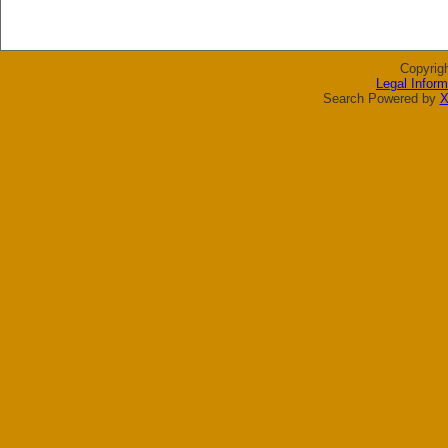
Copyrig
Legal Inform
Search Powered by
X