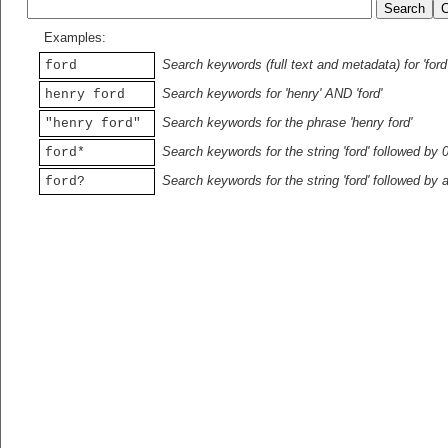
Examples:
Search keywords (full text and metadata) for 'ford
ford
Search keywords for 'henry' AND 'ford'
henry ford
Search keywords for the phrase 'henry ford'
"henry ford"
Search keywords for the string 'ford' followed by 
ford*
Search keywords for the string 'ford' followed by 
ford?