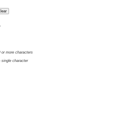
'
0 or more characters
a single character