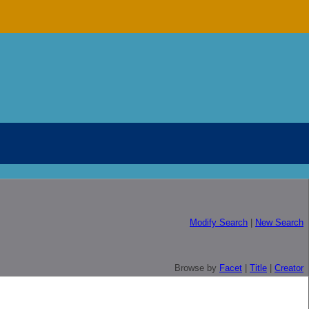
Modify Search
|
New Search
Browse by
Facet
|
Title
|
Creator