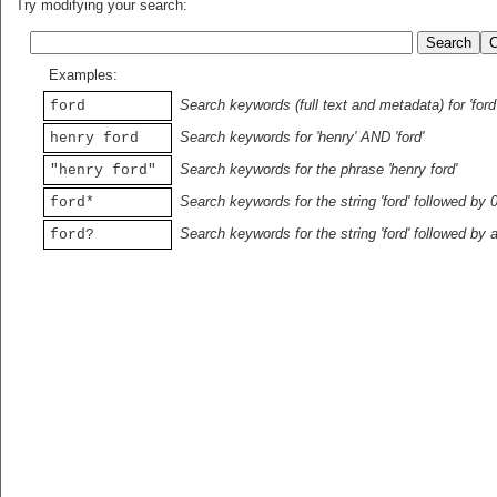
Try modifying your search:
Examples:
Search keywords (full text and metadata) for 'ford
ford
Search keywords for 'henry' AND 'ford'
henry ford
Search keywords for the phrase 'henry ford'
"henry ford"
Search keywords for the string 'ford' followed by 
ford*
Search keywords for the string 'ford' followed by 
ford?