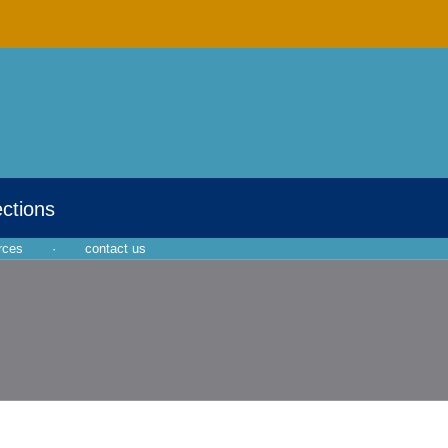
ections
rces
·
contact us