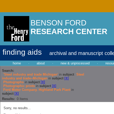
BENSON FORD
RESEARCH CENTER
finding aids
archival and manuscript coll
home
·
about
·
new & unprocessed
·
resou
Search:
'Steel industry and trade Michigan'
in
subject
Steel
industry and trade--Michigan
in
subject
[X]
Photographs
in
subject
[X]
Photographic prints
in
subject
[X]
Ford Motor Company. Highland Park Plant
in
subject
[X]
Results:
0
Items
Sorry, no results...