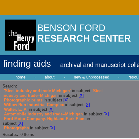
BENSON FORD
RESEARCH CENTER
finding aids
archival and manuscript coll
home
·
about
·
new & unprocessed
·
resou
Search:
'Steel industry and trade Michigan'
in
subject
Steel
industry and trade--Michigan
in
subject
[X]
Photographic prints
in
subject
[X]
Willow Run Industrial Complex
in
subject
[X]
Walter, E. A.
in
subject
[X]
Automobile industry and trade--Michigan
in
subject
[X]
Ford Motor Company. Highland Park Plant
in
subject
[X]
Photographs
in
subject
[X]
Results:
0
Items