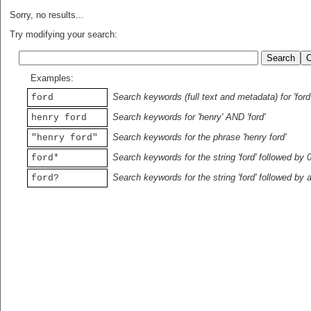
Sorry, no results...
Try modifying your search:
Examples:
Search keywords (full text and metadata) for 'ford
ford
Search keywords for 'henry' AND 'ford'
henry ford
Search keywords for the phrase 'henry ford'
"henry ford"
Search keywords for the string 'ford' followed by 
ford*
Search keywords for the string 'ford' followed by 
ford?