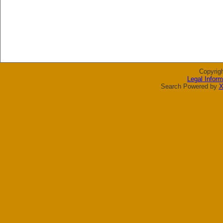
Copyrig
Legal Inform
Search Powered by
X