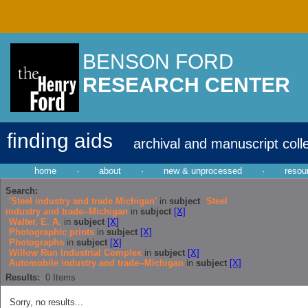
BENSON FORD
RESEARCH CENTER
finding aids
archival and manuscript coll
home
·
about
·
new & unprocessed
·
resou
Search:
'Steel industry and trade Michigan'
in
subject
Steel
industry and trade--Michigan
in
subject
[X]
Walter, E. A.
in
subject
[X]
Photographic prints
in
subject
[X]
Photographs
in
subject
[X]
Willow Run Industrial Complex
in
subject
[X]
Automobile industry and trade--Michigan
in
subject
[X]
Results:
0
Items
Sorry, no results...