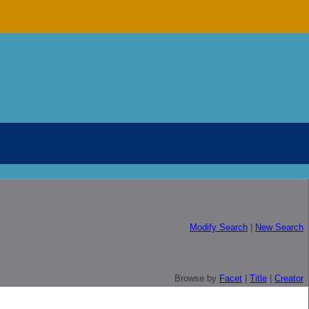
Modify Search
|
New Search
Browse by
Facet
|
Title
|
Creator