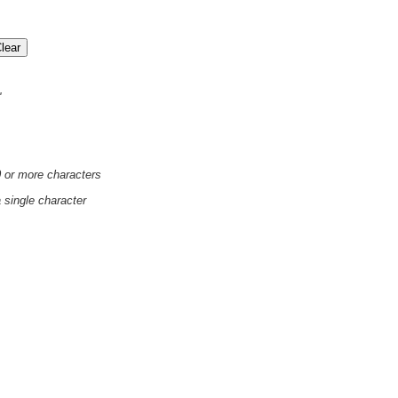
'
0 or more characters
a single character