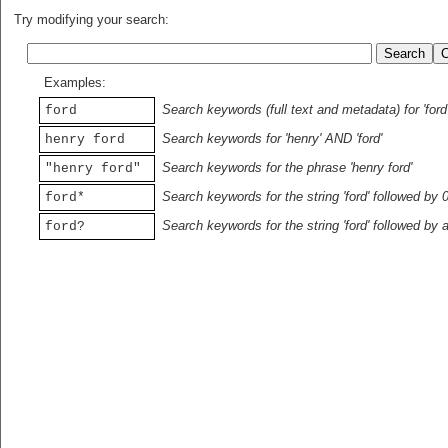
Try modifying your search:
Examples:
Search keywords (full text and metadata) for 'ford
ford
Search keywords for 'henry' AND 'ford'
henry ford
Search keywords for the phrase 'henry ford'
"henry ford"
Search keywords for the string 'ford' followed by 
ford*
Search keywords for the string 'ford' followed by 
ford?