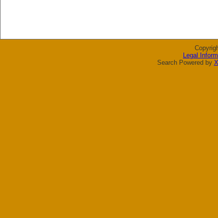
Copyrig
Legal Inform
Search Powered by
X