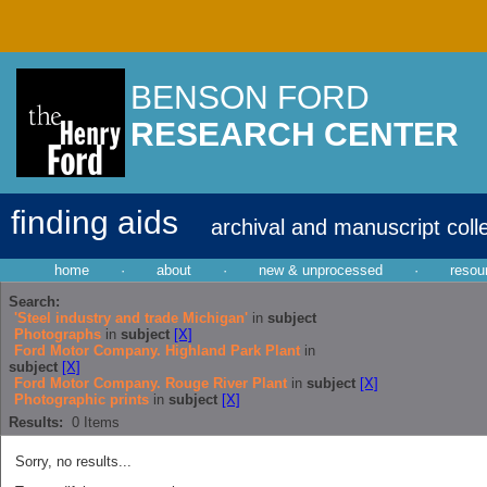
BENSON FORD
RESEARCH CENTER
finding aids
archival and manuscript coll
home
·
about
·
new & unprocessed
·
resou
Search:
'Steel industry and trade Michigan'
in
subject
Photographs
in
subject
[X]
Ford Motor Company. Highland Park Plant
in
subject
[X]
Ford Motor Company. Rouge River Plant
in
subject
[X]
Photographic prints
in
subject
[X]
Results:
0
Items
Sorry, no results...