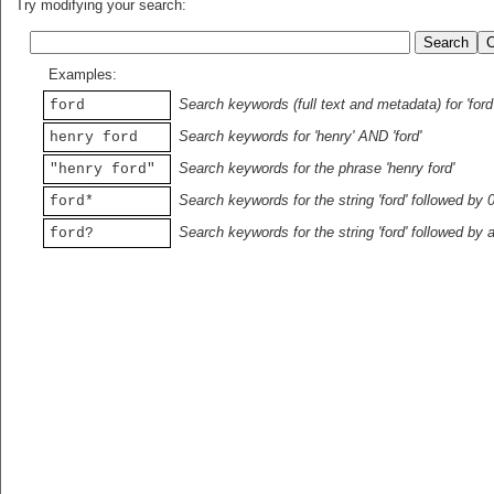
Try modifying your search:
Examples:
Search keywords (full text and metadata) for 'ford
ford
Search keywords for 'henry' AND 'ford'
henry ford
Search keywords for the phrase 'henry ford'
"henry ford"
Search keywords for the string 'ford' followed by 
ford*
Search keywords for the string 'ford' followed by 
ford?